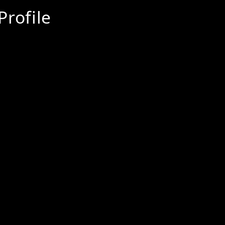
Profile