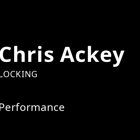
Chris Ackey
LOCKING
Performance