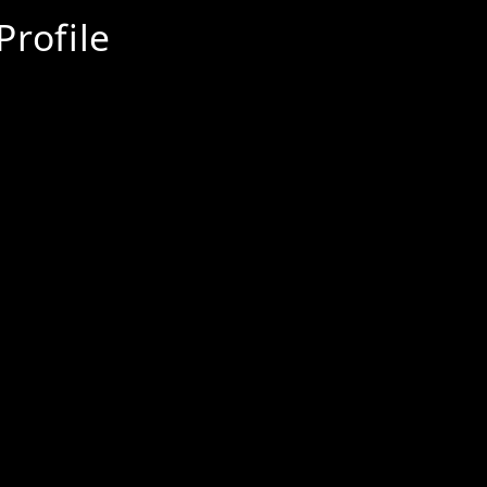
Profile