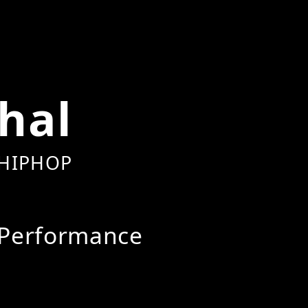
hal
HIPHOP
Performance