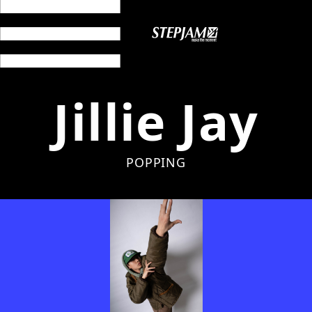
Jillie Jay
POPPING