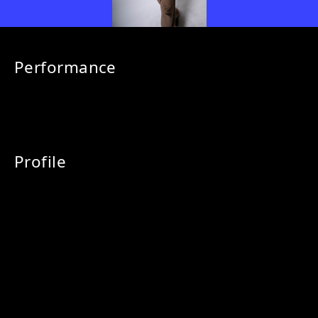
Performance
Profile