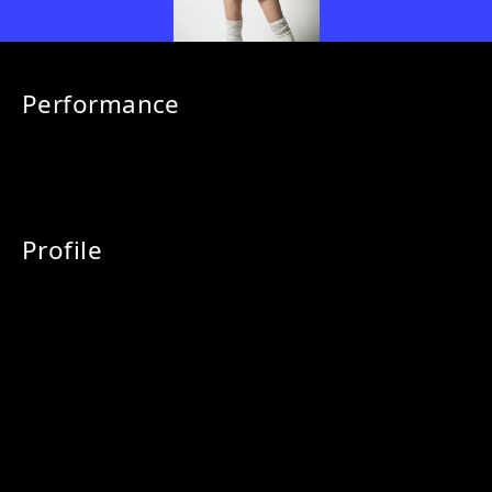
Performance
Profile