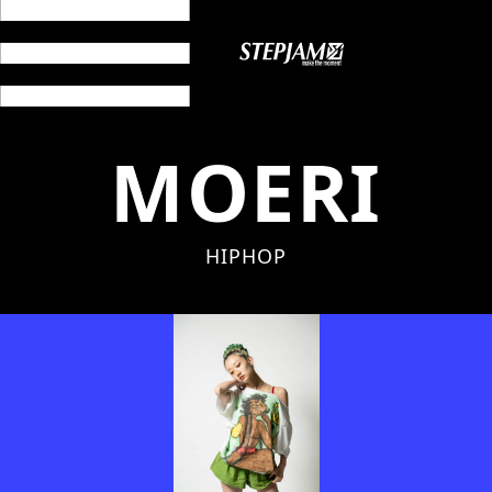
MOERI
HIPHOP