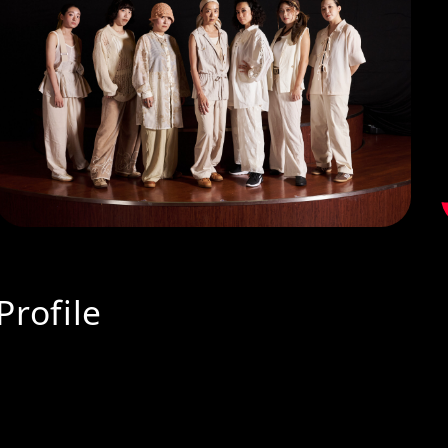
Profile