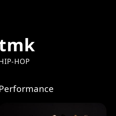
tmk
HIP-HOP
Performance